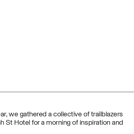
ar, we gathered a collective of trailblazers
 St Hotel for a morning of inspiration and