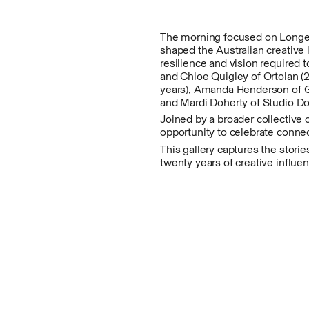
The morning focused on Longevi
shaped the Australian creative
resilience and vision required 
and Chloe Quigley of Ortolan (
years), Amanda Henderson of Glo
and Mardi Doherty of Studio Doh
Joined by a broader collective
opportunity to celebrate connec
This gallery captures the stori
twenty years of creative influe