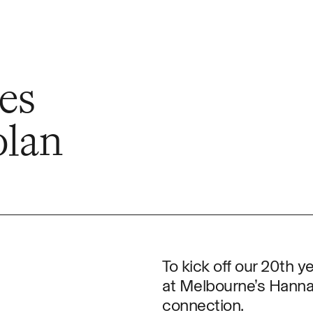
e
es
olan
To kick off our 20th ye
at Melbourne’s Hannah
connection.