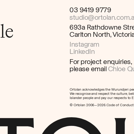
03 9419 9779
studio@ortolan.com.
le
693a Rathdowne Str
Carlton North, Victor
Instagram
LinkedIn
For project enquiries,
please email
Chloe Qu
Ortolan acknowledges the Wurundjeri peop
We recognise and respect the culture, beli
Islander people and pay our respects to E
© Ortolan 2006—2026.
Code of Conduct