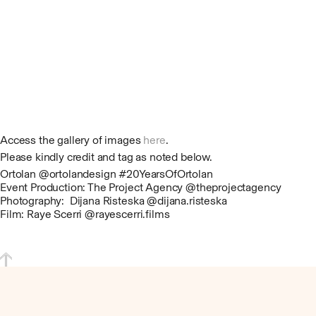
Access the gallery of images
here
.
Please kindly credit and tag as noted below.
Ortolan @ortolandesign #20YearsOfOrtolan
Event Production: The Project Agency @theprojectagency
Photography: Dijana Risteska @dijana.risteska
Film: Raye Scerri @rayescerri.films