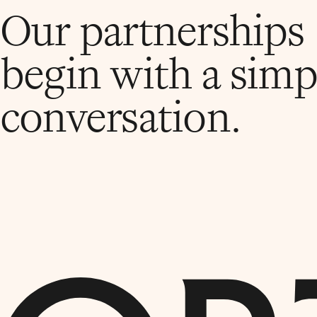
Our partnerships
begin with a simp
conversation.