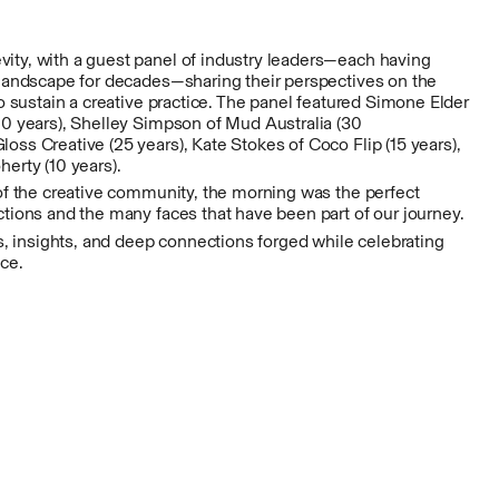
ty, with a guest panel of industry leaders—each having
 landscape for decades—sharing their perspectives on the
to sustain a creative practice. The panel featured Simone Elder
20 years), Shelley Simpson of Mud Australia (30
ss Creative (25 years), Kate Stokes of Coco Flip (15 years),
erty (10 years).
 of the creative community, the morning was the perfect
tions and the many faces that have been part of our journey.
es, insights, and deep connections forged while celebrating
nce.