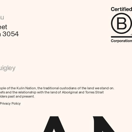
au
eet
ia 3054
igley
le of the Kulin Nation, the traditional custodians of the land we stand on.
efs and the relationship with the land of Aboriginal and Torres Strait
lders past and present.
Privacy Policy