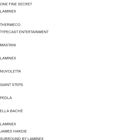
ONE FINE SECRET
LAMINEX
THERMECO
TYPECAST ENTERTAINMENT
MASTANI
LAMINEX
NUVOLETTA
GIANT STEPS
PEDLA
ELLA BACHÉ
LAMINEX
JAMES HARDIE
SURROUND BY LAMINEX