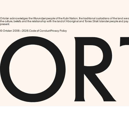
Ortolan acknowledges the Wurundjeri people of the Kulin Nation, the traditional custodians of the land we
the culture, beliefs and the relationship with the land of Aboriginal and Torres Strait Islander people and pa
present.
© Ortolan 2006—2026.
Code of Conduct
Privacy Policy