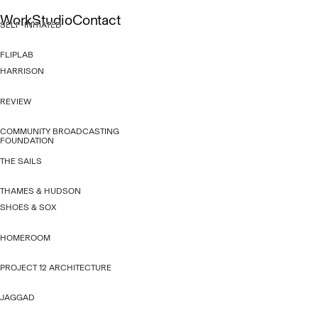
Skip
Work
Studio
Contact
to
SELF-INITIATED
content
Gallery
About
Capabilities
List
People
Culture
FLIPLAB
HARRISON
REVIEW
COMMUNITY BROADCASTING
FOUNDATION
THE SAILS
THAMES & HUDSON
SHOES & SOX
HOMEROOM
PROJECT 12 ARCHITECTURE
JAGGAD