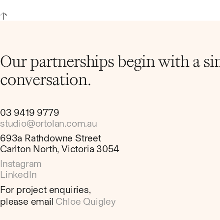
Our partnerships begin with a s
conversation.
03 9419 9779
studio@ortolan.com.au
693a Rathdowne Street
Carlton North, Victoria 3054
Instagram
LinkedIn
For project enquiries,
please email
Chloe Quigley