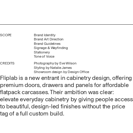
SCOPE
Brand Identity
Brand Art Direction
Brand Guidelines
Signage & Wayfinding
Stationery
Tone of Voice
CREDITS
Photography by
Eve Wilson
Styling by
Natalie James
Showroom design by
Design Office
Fliplab is a new entrant in cabinetry design, offering
premium doors, drawers and panels for affordable
flatpack carcasses. Their ambition was clear:
elevate everyday cabinetry by giving people access
to beautiful, design-led finishes without the price
tag of a full custom build.