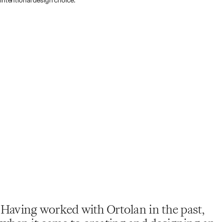
intentional design choice.
Having worked with Ortolan in the past,