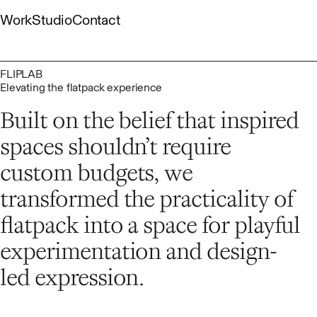
Skip
Work
Studio
Contact
to
content
Gallery
About
Capabilities
List
People
Culture
FLIPLAB
Elevating the flatpack experience
Built on the belief that inspired
spaces shouldn’t require
custom budgets, we
transformed the practicality of
flatpack into a space for playful
experimentation and design-
led expression.