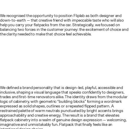
We recognised the opportunity to position Fliplab as both designer and
down-to-earth — that creative friend with impeccable taste who will also
help you carry your flatpacks from the car. Strategically, we focused on
balancing two forces in the customer journey: the excitement of choice and
the clarity needed to make that choice feel achievable.
We defined a brand personality that is design-led, playful, accessible and
inclusive, shaping a visual language that speaks confidently to designers,
trades and first-time renovators alike. The identity draws from the modular
logic of cabinetry, with geometric “building blocks” forming a wordmark
expressed as solid shapes, outlines or a repeated flipped pattern. A
restrained palette of warm neutrals punctuated by bright accents brings
approachability and creative energy. The result is a brand that elevates
flatpack cabinetry into a realm of genuine design expression — welcoming,
imaginative and unmistakably fun. Flatpack that finally feels like an