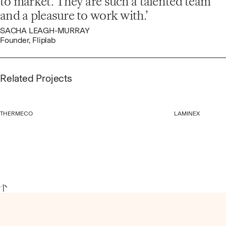
to market. They are such a talented team
and a pleasure to work with.
SACHA LEAGH-MURRAY
Founder, Fliplab
Related Projects
THERMECO
LAMINEX