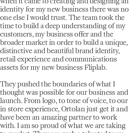
when it came to creating and designing an
identity for my new business there was no
one else I would trust. The team took the
time to build a deep understanding of my
customers, my business offer and the
broader market in order to build a unique,
distinctive and beautiful brand identity,
retail experience and communications
assets for my new business Fliplab.
They pushed the boundaries of what I
thought was possible for our business and
launch. From logo, to tone of voice, to our
in store experience, Ortolan just get it and
have been an amazing partner to work
with. I am so proud of what we are taking