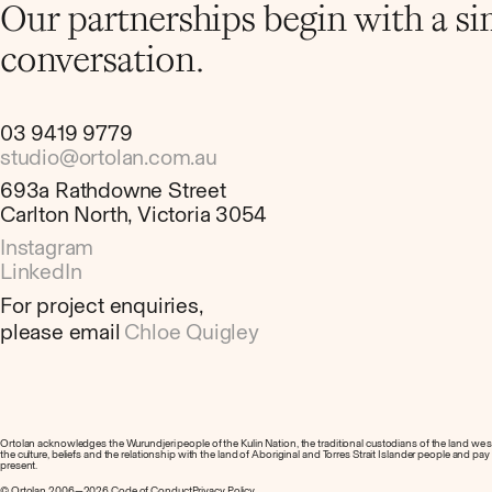
Our partnerships begin with a s
conversation.
03 9419 9779
studio@ortolan.com.au
693a Rathdowne Street
Carlton North, Victoria 3054
Instagram
LinkedIn
For project enquiries,
please email
Chloe Quigley
Ortolan acknowledges the Wurundjeri people of the Kulin Nation, the traditional custodians of the land we
the culture, beliefs and the relationship with the land of Aboriginal and Torres Strait Islander people and pa
present.
© Ortolan 2006—2026.
Code of Conduct
Privacy Policy