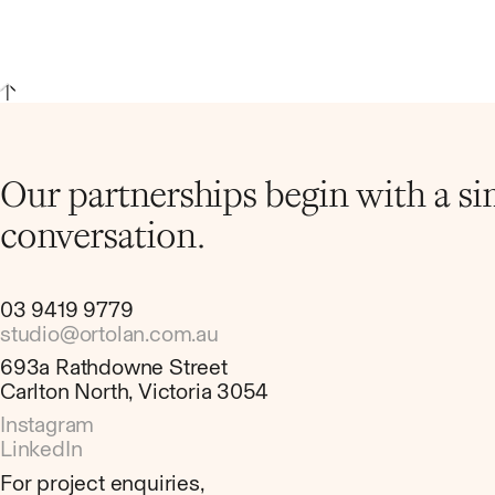
Our partnerships begin with a s
conversation.
03 9419 9779
studio@ortolan.com.au
693a Rathdowne Street
Carlton North, Victoria 3054
Instagram
LinkedIn
For project enquiries,