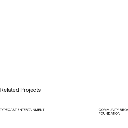
Related Projects
TYPECAST ENTERTAINMENT
COMMUNITY BRO
FOUNDATION