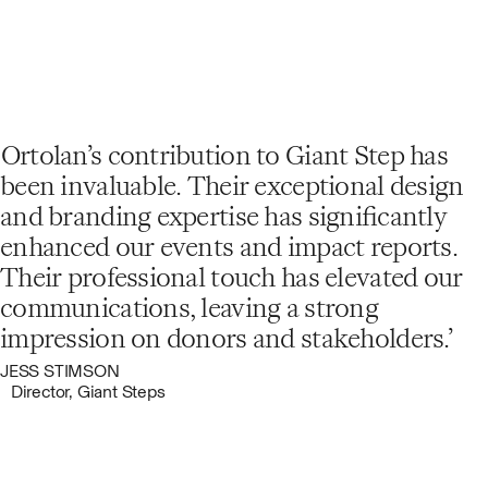
Ortolan’s contribution to Giant Step has
been invaluable. Their exceptional design
and branding expertise has significantly
enhanced our events and impact reports.
Their professional touch has elevated our
communications, leaving a strong
impression on donors and stakeholders.
JESS STIMSON
Director, Giant Steps