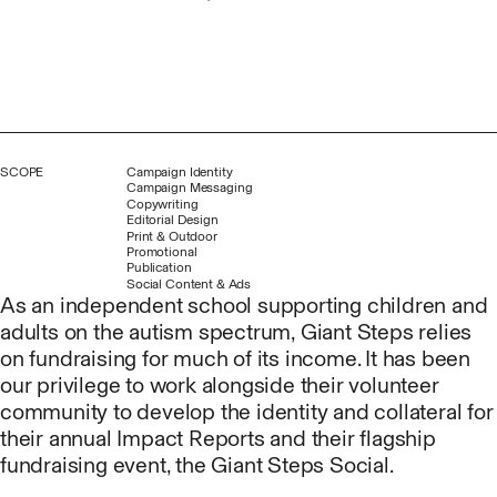
SCOPE
Campaign Identity
Campaign Messaging
Copywriting
Editorial Design
Print & Outdoor
Promotional
Publication
Social Content & Ads
As an independent school supporting children and
adults on the autism spectrum, Giant Steps relies
on fundraising for much of its income. It has been
our privilege to work alongside their volunteer
community to develop the identity and collateral for
their annual Impact Reports and their flagship
fundraising event, the Giant Steps Social.