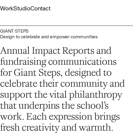
Skip
Work
Studio
Contact
to
content
Gallery
About
Capabilities
List
People
Culture
GIANT STEPS
Design to celebrate and empower communities
Annual Impact Reports and
fundraising communications
for Giant Steps, designed to
celebrate their community and
support the vital philanthropy
that underpins the school’s
work. Each expression brings
fresh creativity and warmth.