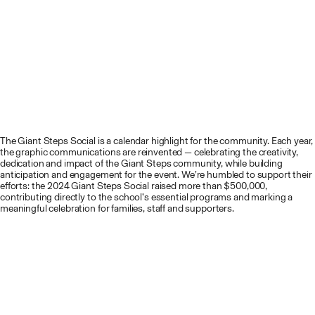
The Giant Steps Social is a calendar highlight for the community. Each year,
the graphic communications are reinvented — celebrating the creativity,
dedication and impact of the Giant Steps community, while building
anticipation and engagement for the event. We’re humbled to support their
efforts: the 2024 Giant Steps Social raised more than $500,000,
contributing directly to the school’s essential programs and marking a
meaningful celebration for families, staff and supporters.