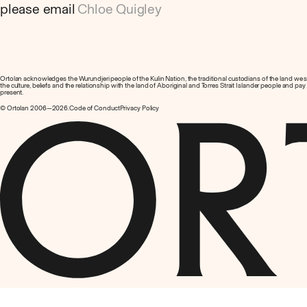
please email
Chloe Quigley
Ortolan acknowledges the Wurundjeri people of the Kulin Nation, the traditional custodians of the land we
the culture, beliefs and the relationship with the land of Aboriginal and Torres Strait Islander people and pa
present.
© Ortolan 2006—2026.
Code of Conduct
Privacy Policy